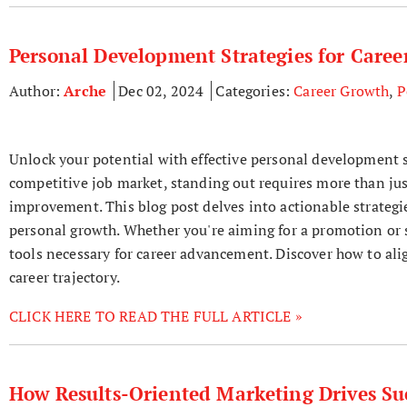
Personal Development Strategies for Care
Author:
Arche
Dec 02, 2024
Categories:
Career Growth
,
P
Unlock your potential with effective personal development s
competitive job market, standing out requires more than jus
improvement. This blog post delves into actionable strategie
personal growth. Whether you're aiming for a promotion or se
tools necessary for career advancement. Discover how to ali
career trajectory.
CLICK HERE TO READ THE FULL ARTICLE »
How Results-Oriented Marketing Drives Suc