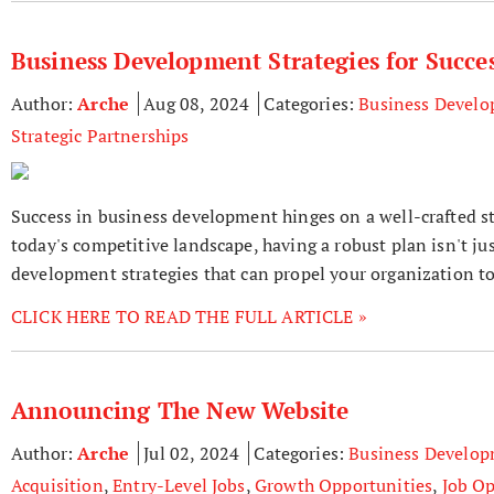
Business Development Strategies for Succe
Author:
Arche
Aug 08, 2024
Categories:
Business Devel
Strategic Partnerships
Success in business development hinges on a well-crafted s
today's competitive landscape, having a robust plan isn't jus
development strategies that can propel your organization t
CLICK HERE TO READ THE FULL ARTICLE »
Announcing The New Website
Author:
Arche
Jul 02, 2024
Categories:
Business Develo
Acquisition
,
Entry-Level Jobs
,
Growth Opportunities
,
Job Op