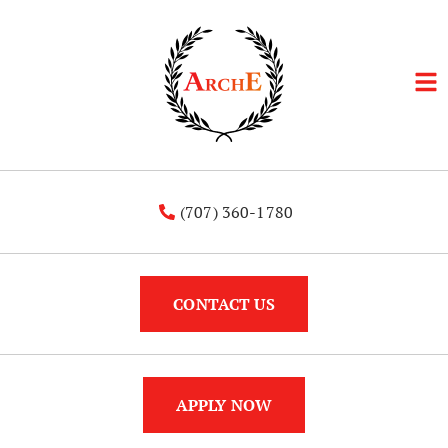
(707) 360-1780
CONTACT US
APPLY NOW