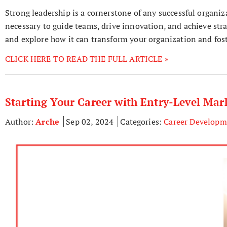
Strong leadership is a cornerstone of any successful organiz
necessary to guide teams, drive innovation, and achieve strat
and explore how it can transform your organization and foste
CLICK HERE TO READ THE FULL ARTICLE »
Starting Your Career with Entry-Level Mar
Author:
Arche
Sep 02, 2024
Categories:
Career Developm