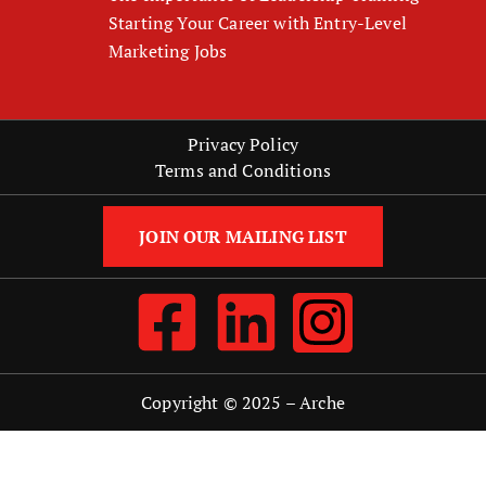
Starting Your Career with Entry-Level
Marketing Jobs
Privacy Policy
Terms and Conditions
JOIN OUR MAILING LIST
Copyright © 2025 –
Arche