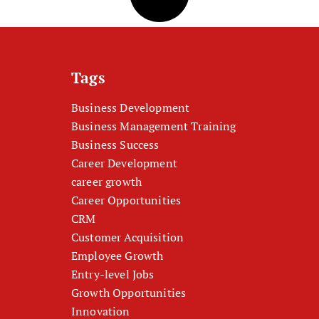
Tags
Business Development
Business Management Training
Business Success
Career Development
career growth
Career Opportunities
CRM
Customer Acquisition
Employee Growth
Entry-level Jobs
Growth Opportunities
Innovation