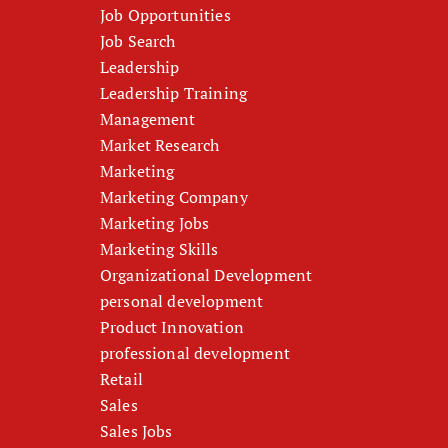
Job Opportunities
Job Search
Leadership
Leadership Training
Management
Market Research
Marketing
Marketing Company
Marketing Jobs
Marketing Skills
Organizational Development
personal development
Product Innovation
professional development
Retail
Sales
Sales Jobs