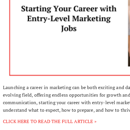
Launching a career in marketing can be both exciting and da
evolving field, offering endless opportunities for growth and
communication, starting your career with entry-level marketi
understand what to expect, how to prepare, and how to thriv
CLICK HERE TO READ THE FULL ARTICLE »