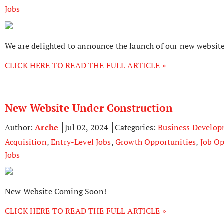
Jobs
We are delighted to announce the launch of our new website
CLICK HERE TO READ THE FULL ARTICLE »
New Website Under Construction
Author:
Arche
Jul 02, 2024
Categories:
Business Develo
Acquisition
,
Entry-Level Jobs
,
Growth Opportunities
,
Job Op
Jobs
New Website Coming Soon!
CLICK HERE TO READ THE FULL ARTICLE »