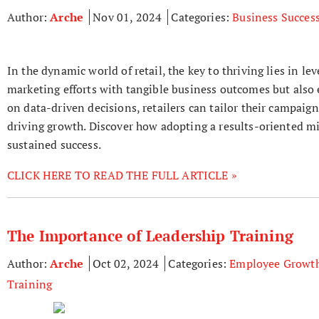
Author:
Arche
Nov 01, 2024
Categories:
Business Succes
In the dynamic world of retail, the key to thriving lies in l
marketing efforts with tangible business outcomes but als
on data-driven decisions, retailers can tailor their campaig
driving growth. Discover how adopting a results-oriented mi
sustained success.
CLICK HERE TO READ THE FULL ARTICLE »
The Importance of Leadership Training
Author:
Arche
Oct 02, 2024
Categories:
Employee Growt
Training