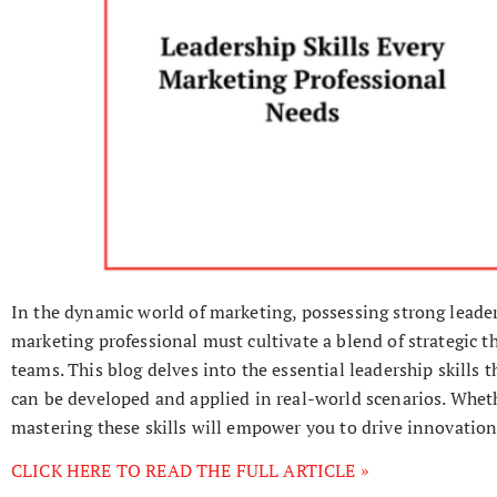
In the dynamic world of marketing, possessing strong leaders
marketing professional must cultivate a blend of strategic t
teams. This blog delves into the essential leadership skills t
can be developed and applied in real-world scenarios. Wheth
mastering these skills will empower you to drive innovation
CLICK HERE TO READ THE FULL ARTICLE »