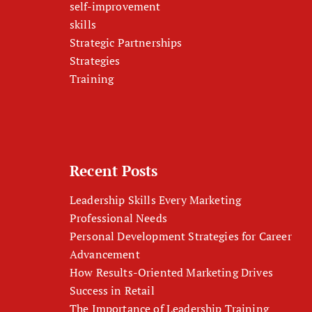
self-improvement
skills
Strategic Partnerships
Strategies
Training
Recent Posts
Leadership Skills Every Marketing
Professional Needs
Personal Development Strategies for Career
Advancement
How Results-Oriented Marketing Drives
Success in Retail
The Importance of Leadership Training