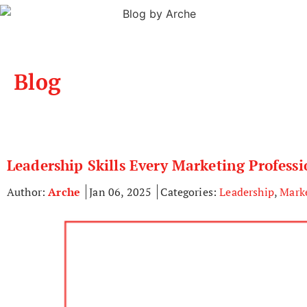
Blog
Leadership Skills Every Marketing Profess
Author:
Arche
Jan 06, 2025
Categories:
Leadership
,
Mark