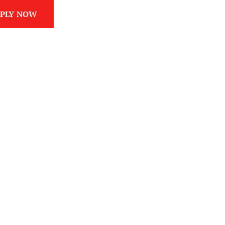
PLY NOW