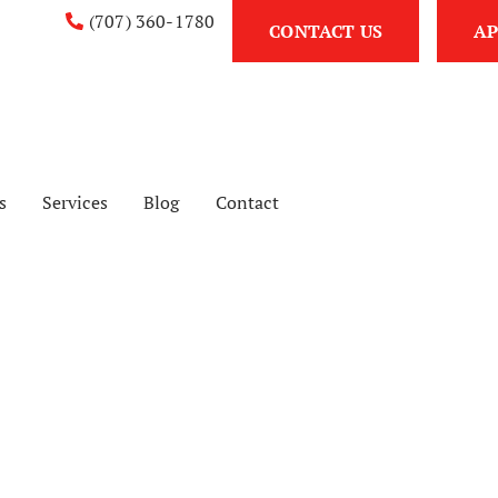
(707) 360-1780
CONTACT US
AP
s
Services
Blog
Contact