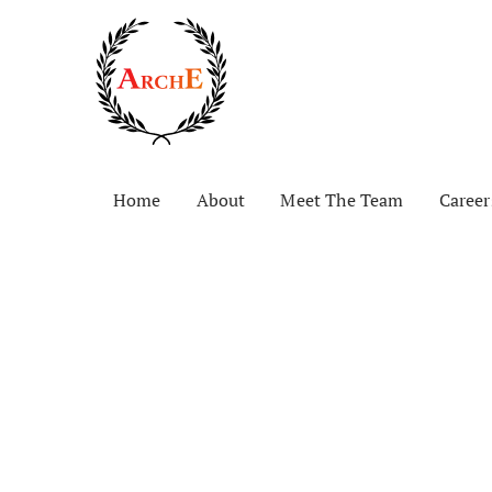
Home
About
Meet The Team
Career