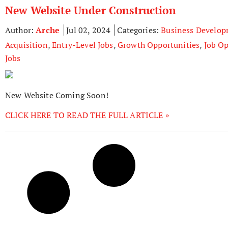
New Website Under Construction
Author:
Arche
Jul 02, 2024
Categories:
Business Develo
Acquisition
,
Entry-Level Jobs
,
Growth Opportunities
,
Job Op
Jobs
New Website Coming Soon!
CLICK HERE TO READ THE FULL ARTICLE »