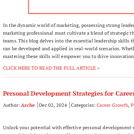
In the dynamic world of marketing, possessing strong leaders
marketing professional must cultivate a blend of strategic t
teams. This blog delves into the essential leadership skills t
can be developed and applied in real-world scenarios. Wheth
mastering these skills will empower you to drive innovation
CLICK HERE TO READ THE FULL ARTICLE »
Personal Development Strategies for Care
Author:
Arche
Dec 02, 2024
Categories:
Career Growth
,
P
Unlock your potential with effective personal development s