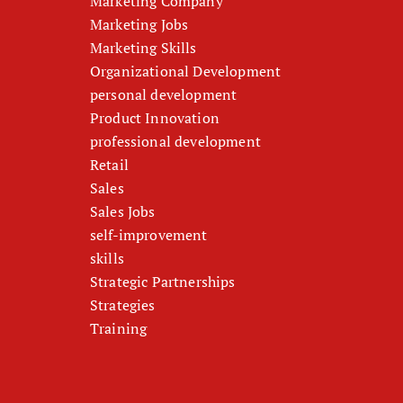
Marketing Company
Marketing Jobs
Marketing Skills
Organizational Development
personal development
Product Innovation
professional development
Retail
Sales
Sales Jobs
self-improvement
skills
Strategic Partnerships
Strategies
Training