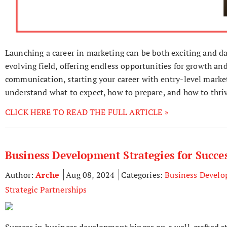
Launching a career in marketing can be both exciting and da
evolving field, offering endless opportunities for growth and
communication, starting your career with entry-level marketi
understand what to expect, how to prepare, and how to thriv
CLICK HERE TO READ THE FULL ARTICLE »
Business Development Strategies for Succe
Author:
Arche
Aug 08, 2024
Categories:
Business Devel
Strategic Partnerships
Success in business development hinges on a well-crafted s