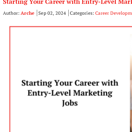
Starting Your Career with Entry-Level Mar
Author:
Arche
Sep 02, 2024
Categories:
Career Developm