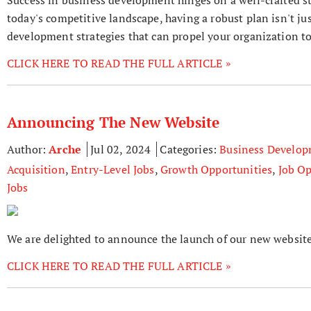
today's competitive landscape, having a robust plan isn't jus
development strategies that can propel your organization t
CLICK HERE TO READ THE FULL ARTICLE »
Announcing The New Website
Author:
Arche
Jul 02, 2024
Categories:
Business Develo
Acquisition
,
Entry-Level Jobs
,
Growth Opportunities
,
Job Op
Jobs
We are delighted to announce the launch of our new website
CLICK HERE TO READ THE FULL ARTICLE »