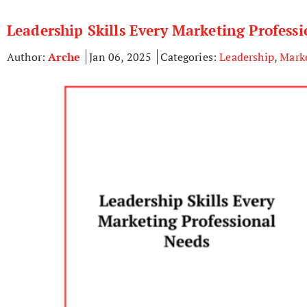
Leadership Skills Every Marketing Profess
Author:
Arche
Jan 06, 2025
Categories:
Leadership
,
Mark