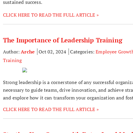
sustained success.
CLICK HERE TO READ THE FULL ARTICLE »
The Importance of Leadership Training
Author:
Arche
Oct 02, 2024
Categories:
Employee Growt
Training
Strong leadership is a cornerstone of any successful organiz
necessary to guide teams, drive innovation, and achieve strat
and explore how it can transform your organization and foste
CLICK HERE TO READ THE FULL ARTICLE »