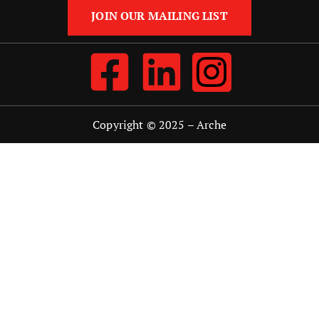
JOIN OUR MAILING LIST
Copyright © 2025 –
Arche