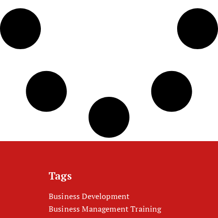
Tags
Business Development
Business Management Training