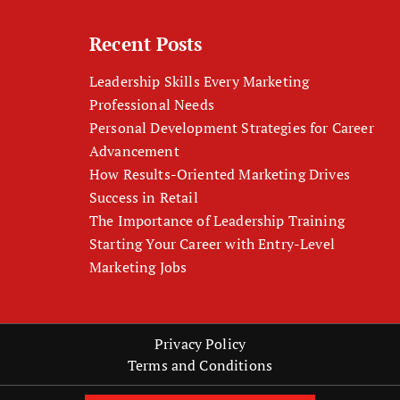
Recent Posts
Leadership Skills Every Marketing
Professional Needs
Personal Development Strategies for Career
Advancement
How Results-Oriented Marketing Drives
Success in Retail
The Importance of Leadership Training
Starting Your Career with Entry-Level
Marketing Jobs
Privacy Policy
Terms and Conditions