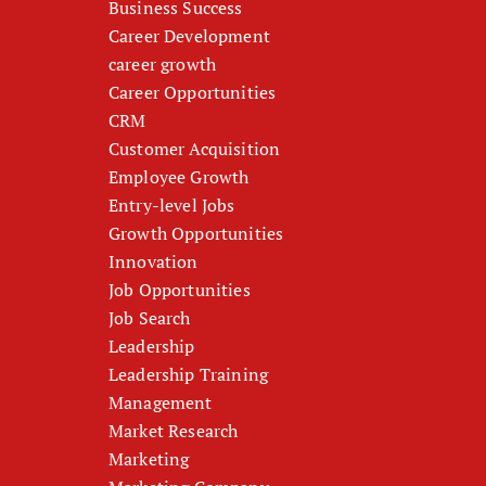
Business Success
Career Development
career growth
Career Opportunities
CRM
Customer Acquisition
Employee Growth
Entry-level Jobs
Growth Opportunities
Innovation
Job Opportunities
Job Search
Leadership
Leadership Training
Management
Market Research
Marketing