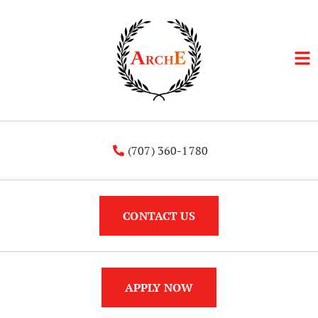
(707) 360-1780
CONTACT US
APPLY NOW