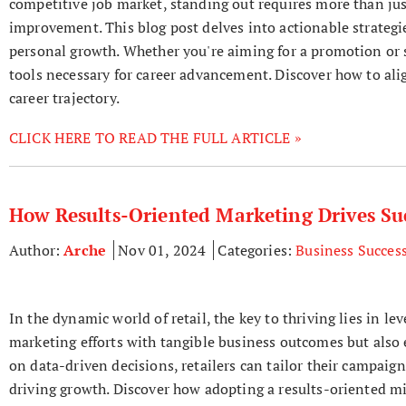
competitive job market, standing out requires more than jus
improvement. This blog post delves into actionable strategie
personal growth. Whether you're aiming for a promotion or se
tools necessary for career advancement. Discover how to ali
career trajectory.
CLICK HERE TO READ THE FULL ARTICLE »
How Results-Oriented Marketing Drives Suc
Author:
Arche
Nov 01, 2024
Categories:
Business Succes
In the dynamic world of retail, the key to thriving lies in l
marketing efforts with tangible business outcomes but als
on data-driven decisions, retailers can tailor their campaig
driving growth. Discover how adopting a results-oriented mi