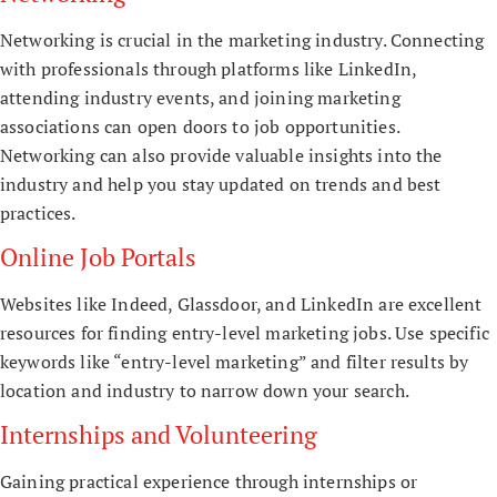
Networking is crucial in the marketing industry. Connecting
with professionals through platforms like LinkedIn,
attending industry events, and joining marketing
associations can open doors to job opportunities.
Networking can also provide valuable insights into the
industry and help you stay updated on trends and best
practices.
Online Job Portals
Websites like Indeed, Glassdoor, and LinkedIn are excellent
resources for finding entry-level marketing jobs. Use specific
keywords like “entry-level marketing” and filter results by
location and industry to narrow down your search.
Internships and Volunteering
Gaining practical experience through internships or