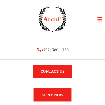
(707) 360-1780
CONTACT US
APPLY NOW