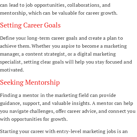
can lead to job opportunities, collaborations, and
mentorship, which can be valuable for career growth.
Setting Career Goals
Define your long-term career goals and create a plan to
achieve them. Whether you aspire to become a marketing
manager, a content strategist, or a digital marketing
specialist, setting clear goals will help you stay focused and
motivated.
Seeking Mentorship
Finding a mentor in the marketing field can provide
guidance, support, and valuable insights. A mentor can help
you navigate challenges, offer career advice, and connect you
with opportunities for growth.
Starting your career with entry-level marketing jobs is an