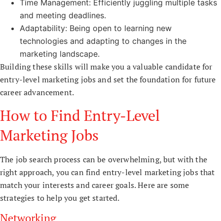
Time Management: Efficiently juggling multiple tasks
and meeting deadlines.
Adaptability: Being open to learning new
technologies and adapting to changes in the
marketing landscape.
Building these skills will make you a valuable candidate for
entry-level marketing jobs and set the foundation for future
career advancement.
How to Find Entry-Level
Marketing Jobs
The job search process can be overwhelming, but with the
right approach, you can find entry-level marketing jobs that
match your interests and career goals. Here are some
strategies to help you get started.
Networking