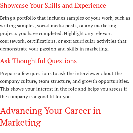
Showcase Your Skills and Experience
Bring a portfolio that includes samples of your work, such as
writing samples, social media posts, or any marketing
projects you have completed. Highlight any relevant
coursework, certifications, or extracurricular activities that
demonstrate your passion and skills in marketing.
Ask Thoughtful Questions
Prepare a few questions to ask the interviewer about the
company culture, team structure, and growth opportunities.
This shows your interest in the role and helps you assess if
the company is a good fit for you.
Advancing Your Career in
Marketing