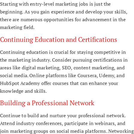
Starting with entry-level marketing jobs is just the
beginning. As you gain experience and develop your skills,
there are numerous opportunities for advancement in the
marketing field.
Continuing Education and Certifications
Continuing education is crucial for staying competitive in
the marketing industry. Consider pursuing certifications in
areas like digital marketing, SEO, content marketing, and
social media. Online platforms like Coursera, Udemy, and
HubSpot Academy offer courses that can enhance your
knowledge and skills.
Building a Professional Network
Continue to build and nurture your professional network.
Attend industry conferences, participate in webinars, and
join marketing groups on social media platforms. Networking