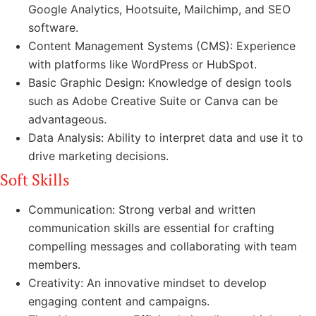
Google Analytics, Hootsuite, Mailchimp, and SEO
software.
Content Management Systems (CMS): Experience
with platforms like WordPress or HubSpot.
Basic Graphic Design: Knowledge of design tools
such as Adobe Creative Suite or Canva can be
advantageous.
Data Analysis: Ability to interpret data and use it to
drive marketing decisions.
Soft Skills
Communication: Strong verbal and written
communication skills are essential for crafting
compelling messages and collaborating with team
members.
Creativity: An innovative mindset to develop
engaging content and campaigns.