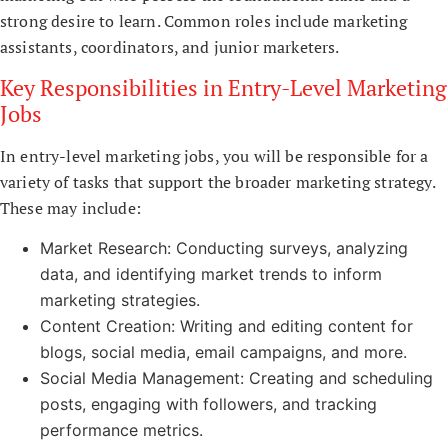
strong desire to learn. Common roles include marketing
assistants, coordinators, and junior marketers.
Key Responsibilities in Entry-Level Marketing
Jobs
In entry-level marketing jobs, you will be responsible for a
variety of tasks that support the broader marketing strategy.
These may include:
Market Research: Conducting surveys, analyzing
data, and identifying market trends to inform
marketing strategies.
Content Creation: Writing and editing content for
blogs, social media, email campaigns, and more.
Social Media Management: Creating and scheduling
posts, engaging with followers, and tracking
performance metrics.