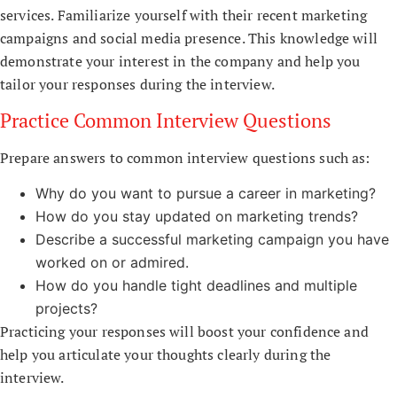
services. Familiarize yourself with their recent marketing
campaigns and social media presence. This knowledge will
demonstrate your interest in the company and help you
tailor your responses during the interview.
Practice Common Interview Questions
Prepare answers to common interview questions such as:
Why do you want to pursue a career in marketing?
How do you stay updated on marketing trends?
Describe a successful marketing campaign you have
worked on or admired.
How do you handle tight deadlines and multiple
projects?
Practicing your responses will boost your confidence and
help you articulate your thoughts clearly during the
interview.