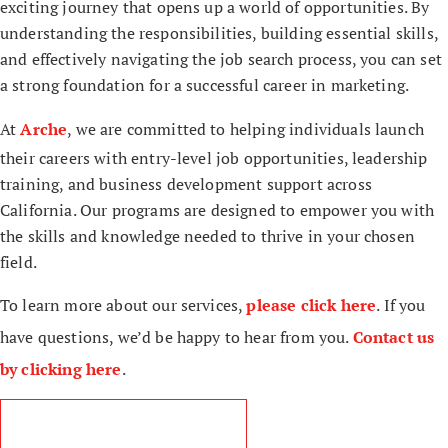
exciting journey that opens up a world of opportunities. By
understanding the responsibilities, building essential skills,
and effectively navigating the job search process, you can set
a strong foundation for a successful career in marketing.
At
Arche
, we are committed to helping individuals launch
their careers with entry-level job opportunities, leadership
training, and business development support across
California. Our programs are designed to empower you with
the skills and knowledge needed to thrive in your chosen
field.
To learn more about our services,
please click here
. If you
have questions, we’d be happy to hear from you.
Contact us
by clicking here
.
read more blog articles