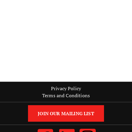
Strategic Partnerships
Strategies
Training
Recent Posts
Leadership Skills Every Marketing Professional Needs
Personal Development Strategies for Career Advancement
How Results-Oriented Marketing Drives Success in Retail
The Importance of Leadership Training
Starting Your Career with Entry-Level Marketing Jobs
Privacy Policy
Terms and Conditions
JOIN OUR MAILING LIST