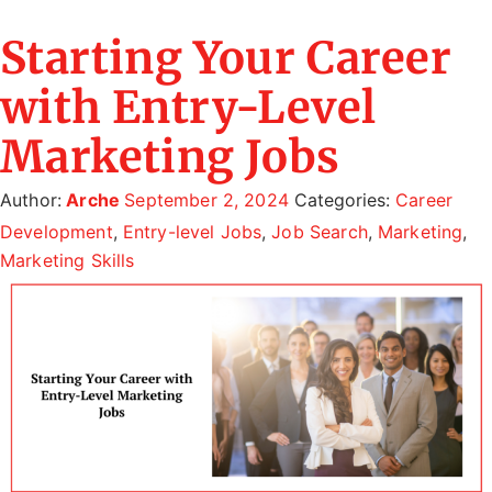
Starting Your Career
with Entry-Level
Marketing Jobs
Author:
Arche
September 2, 2024
Categories:
Career
Development
,
Entry-level Jobs
,
Job Search
,
Marketing
,
Marketing Skills