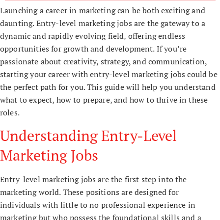
Launching a career in marketing can be both exciting and
daunting. Entry-level marketing jobs are the gateway to a
dynamic and rapidly evolving field, offering endless
opportunities for growth and development. If you’re
passionate about creativity, strategy, and communication,
starting your career with entry-level marketing jobs could be
the perfect path for you. This guide will help you understand
what to expect, how to prepare, and how to thrive in these
roles.
Understanding Entry-Level
Marketing Jobs
Entry-level marketing jobs are the first step into the
marketing world. These positions are designed for
individuals with little to no professional experience in
marketing but who possess the foundational skills and a