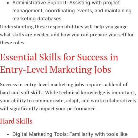
Administrative Support: Assisting with project
management, coordinating events, and maintaining
marketing databases.
Understanding these responsibilities will help you gauge
what skills are needed and how you can prepare yourself for
these roles.
Essential Skills for Success in
Entry-Level Marketing Jobs
Success in entry-level marketing jobs requires a blend of
hard and soft skills. While technical knowledge is important,
your ability to communicate, adapt, and work collaboratively
will significantly impact your performance.
Hard Skills
Digital Marketing Tools: Familiarity with tools like