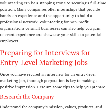
volunteering can be a stepping stone to securing a full-time
position. Many companies offer internships that provide
hands-on experience and the opportunity to build a
professional network. Volunteering for non-profit
organizations or small businesses can also help you gain
relevant experience and showcase your skills to potential
employers.
Preparing for Interviews for
Entry-Level Marketing Jobs
Once you have secured an interview for an entry-level
marketing job, thorough preparation is key to making a
positive impression. Here are some tips to help you prepare.
Research the Company
Understand the company’s mission, values, products, and