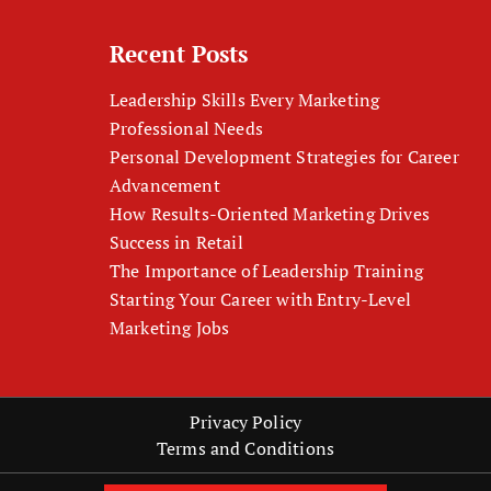
Recent Posts
Leadership Skills Every Marketing
Professional Needs
Personal Development Strategies for Career
Advancement
How Results-Oriented Marketing Drives
Success in Retail
The Importance of Leadership Training
Starting Your Career with Entry-Level
Marketing Jobs
Privacy Policy
Terms and Conditions