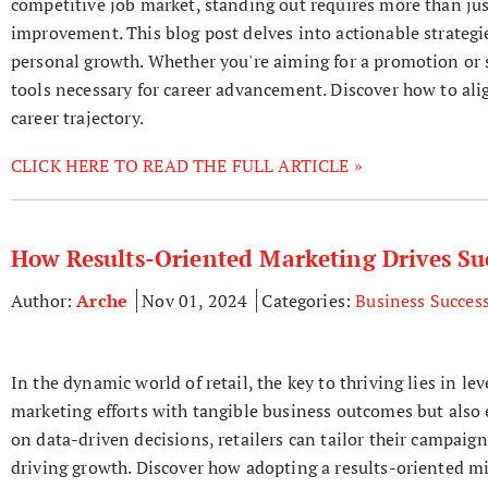
competitive job market, standing out requires more than jus
improvement. This blog post delves into actionable strategie
personal growth. Whether you're aiming for a promotion or se
tools necessary for career advancement. Discover how to ali
career trajectory.
CLICK HERE TO READ THE FULL ARTICLE »
How Results-Oriented Marketing Drives Suc
Author:
Arche
Nov 01, 2024
Categories:
Business Succes
In the dynamic world of retail, the key to thriving lies in l
marketing efforts with tangible business outcomes but als
on data-driven decisions, retailers can tailor their campaig
driving growth. Discover how adopting a results-oriented mi