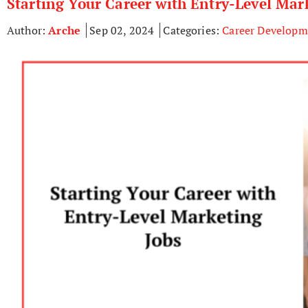
Starting Your Career with Entry-Level Mar
Author:
Arche
Sep 02, 2024
Categories:
Career Developm