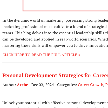
In the dynamic world of marketing, possessing strong leaders
marketing professional must cultivate a blend of strategic t
teams. This blog delves into the essential leadership skills t
can be developed and applied in real-world scenarios. Wheth
mastering these skills will empower you to drive innovation
CLICK HERE TO READ THE FULL ARTICLE »
Personal Development Strategies for Care
Author:
Arche
Dec 02, 2024
Categories:
Career Growth
,
P
Unlock your potential with effective personal development s