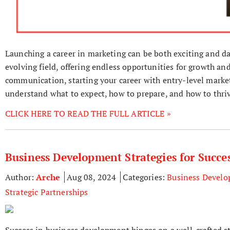
Launching a career in marketing can be both exciting and da
evolving field, offering endless opportunities for growth and
communication, starting your career with entry-level marketi
understand what to expect, how to prepare, and how to thriv
CLICK HERE TO READ THE FULL ARTICLE »
Business Development Strategies for Succe
Author:
Arche
Aug 08, 2024
Categories:
Business Devel
Strategic Partnerships
Success in business development hinges on a well-crafted s