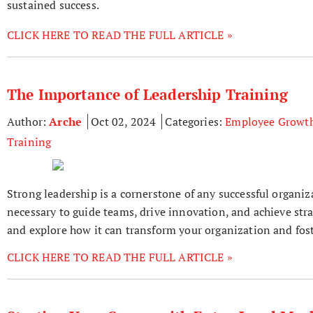
sustained success.
CLICK HERE TO READ THE FULL ARTICLE »
The Importance of Leadership Training
Author:
Arche
Oct 02, 2024
Categories:
Employee Growt
Training
Strong leadership is a cornerstone of any successful organiz
necessary to guide teams, drive innovation, and achieve strat
and explore how it can transform your organization and foste
CLICK HERE TO READ THE FULL ARTICLE »