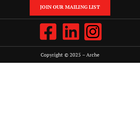
JOIN OUR MAILING LIST
Copyright © 2025 –
Arche