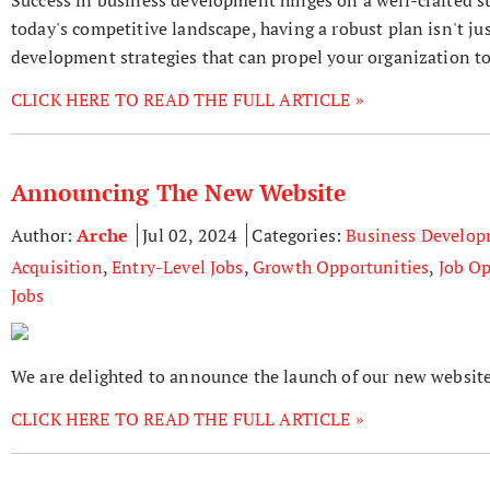
today's competitive landscape, having a robust plan isn't jus
development strategies that can propel your organization t
CLICK HERE TO READ THE FULL ARTICLE »
Announcing The New Website
Author:
Arche
Jul 02, 2024
Categories:
Business Develo
Acquisition
,
Entry-Level Jobs
,
Growth Opportunities
,
Job Op
Jobs
We are delighted to announce the launch of our new website
CLICK HERE TO READ THE FULL ARTICLE »