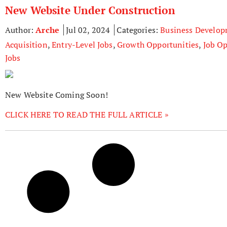
New Website Under Construction
Author:
Arche
Jul 02, 2024
Categories:
Business Develo
Acquisition
,
Entry-Level Jobs
,
Growth Opportunities
,
Job Op
Jobs
New Website Coming Soon!
CLICK HERE TO READ THE FULL ARTICLE »