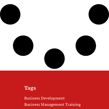
Tags
Business Development
Business Management Training