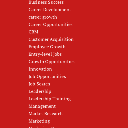
Business Success
Career Development
career growth
Career Opportunities
CRM
Customer Acquisition
Employee Growth
Entry-level Jobs
Growth Opportunities
Innovation
Job Opportunities
Job Search
Leadership
Leadership Training
Management
Market Research
Marketing