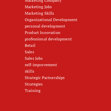
Marketing Company
Marketing Jobs
Marketing Skills
Organizational Development
personal development
Product Innovation
professional development
Retail
Sales
Sales Jobs
self-improvement
skills
Strategic Partnerships
Strategies
Training