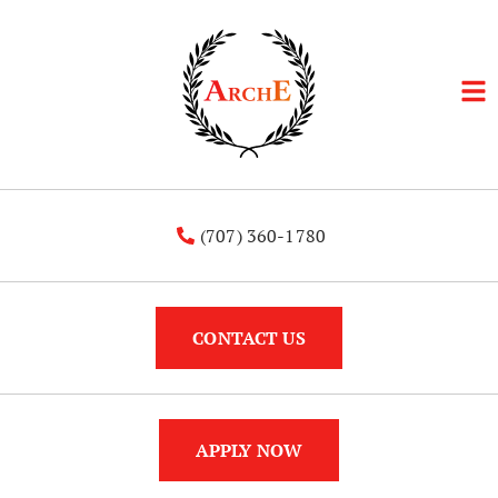
(707) 360-1780
CONTACT US
APPLY NOW