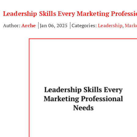
Leadership Skills Every Marketing Profess
Author:
Arche
Jan 06, 2025
Categories:
Leadership
,
Mark